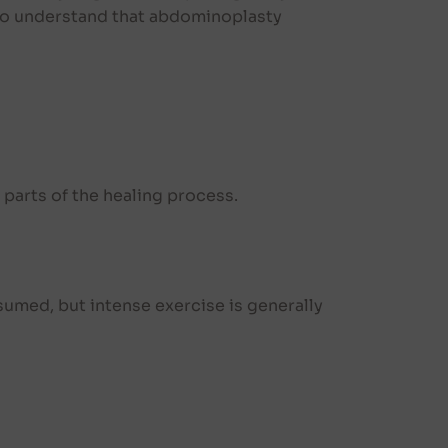
 to understand that abdominoplasty
 parts of the healing process.
resumed, but intense exercise is generally