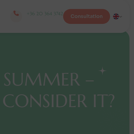
+36 20 364 3742
Consultation
S
U
M
M
E
R
–
C
O
N
S
I
D
E
R
I
T
?