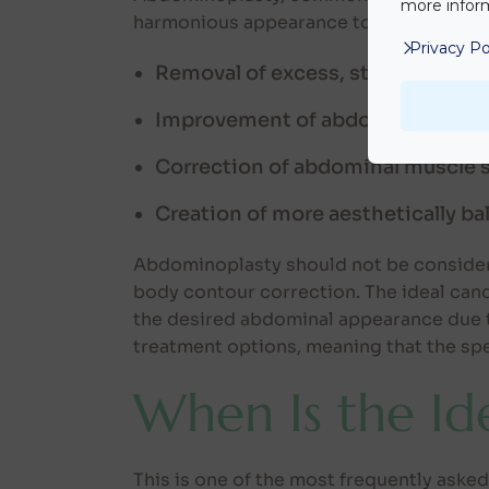
more inform
harmonious appearance to the abdominal
Privacy Po
Removal of excess, stretched ski
Improvement of abdominal conto
Correction of abdominal muscle 
Creation of more aesthetically b
Abdominoplasty should not be considere
body contour correction. The ideal cand
the desired abdominal appearance due to
treatment options, meaning that the spe
When Is the I
This is one of the most frequently ask