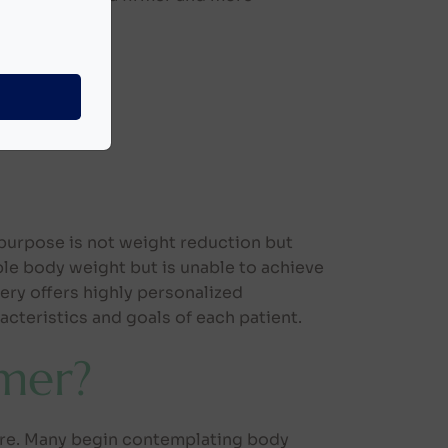
neously:
purpose is not weight reduction but
le body weight but is unable to achieve
ery offers highly personalized
cteristics and goals of each patient.
mer?
ure. Many begin contemplating body