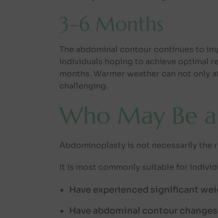
3–6 Months
The abdominal contour continues to impr
individuals hoping to achieve optimal r
months. Warmer weather can not only af
challenging.
Who May Be a
Abdominoplasty is not necessarily the r
It is most commonly suitable for indivi
Have experienced significant wei
Have abdominal contour changes