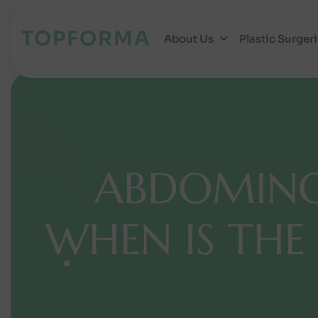
TOPFORMA
About Us
Plastic Surger
A
B
D
O
M
I
N
W
H
E
N
I
S
T
H
E