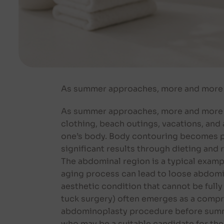
As summer approaches, more and more p
As summer approaches, more and more pe
clothing, beach outings, vacations, and 
one’s body. Body contouring becomes par
significant results through dieting and 
The abdominal region is a typical exampl
aging process can lead to loose abdomin
aesthetic condition that cannot be full
tuck surgery) often emerges as a compr
abdominoplasty procedure before summe
who may be a suitable candidate for the