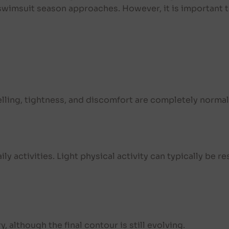
 swimsuit season approaches. However, it is important
welling, tightness, and discomfort are completely normal
aily activities. Light physical activity can typically be 
 although the final contour is still evolving.