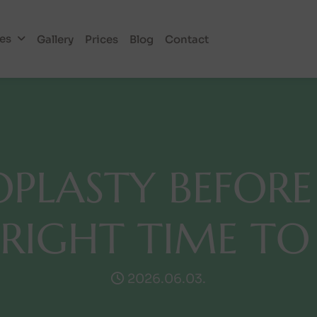
ies
Gallery
Prices
Blog
Contact
O
P
L
A
S
T
Y
B
E
F
O
R
E
R
I
G
H
T
T
I
M
E
T
O
2026.06.03.