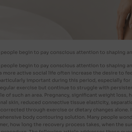
eople begin to pay conscious attention to shaping an
ople begin to pay conscious attention to shaping and
a more active social life often increase the desire to f
ticularly important during this period, especially for
regular exercise but continue to struggle with persiste
e of such an area. Pregnancy, significant weight loss, 
al skin, reduced connective tissue elasticity, separat
y corrected through exercise or dietary changes alone
ehensive body contouring solution. Many people wonde
r, how long the recovery process takes, when the sur
 procedure. The following article addresses these quest