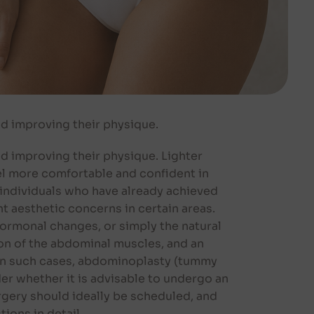
d improving their physique.
 improving their physique. Lighter
eel more comfortable and confident in
 individuals who have already achieved
nt aesthetic concerns in certain areas.
hormonal changes, or simply the natural
ion of the abdominal muscles, and an
. In such cases, abdominoplasty (tummy
r whether it is advisable to undergo an
gery should ideally be scheduled, and
ions in detail.