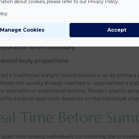
ation about cookies, please refer to our Privacy Policy.
 area. It typically addresses several concerns simulta
licy
n
Manage Cookies
Accept
urs
separation when necessary
alanced body proportions
d a traditional weight-loss procedure, as its primary 
idate has usually already reached or approached a stab
 aesthetic or anatomical factors. Modern plastic surg
cific surgical approach depends on the individual chara
deal Time Before Sum
ed questions among individuals considering the proced