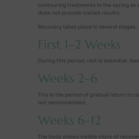
contouring treatments in the spring as
does not provide instant results.
Recovery takes place in several stages:
First 1–2 Weeks
During this period, rest is essential. S
Weeks 2–6
This is the period of gradual return to d
not recommended.
Weeks 6–12
The body shows visible signs of recovery,