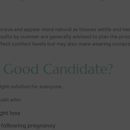
ove and appear more natural as tissues settle and hea
esults by summer are generally advised to plan the proc
fect comfort levels but may also make wearing compre
 Good Candidate?
ight solution for everyone.
duals who:
ght loss
 following pregnancy