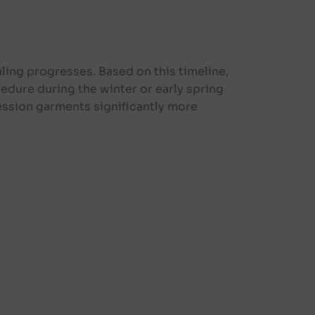
ling progresses. Based on this timeline,
edure during the winter or early spring
ssion garments significantly more