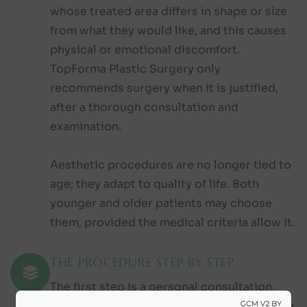
whose treated area differs in shape or size
from what they would like, and this causes
physical or emotional discomfort.
TopForma Plastic Surgery only
recommends surgery when it is justified,
after a thorough consultation and
examination.
Aesthetic procedures are no longer tied to
age; they adapt to quality of life. Both
younger and older patients may choose
them, provided the medical criteria allow it.
THE PROCEDURE STEP BY STEP
The first step is a personal consultation,
during which we discuss your ideas and the