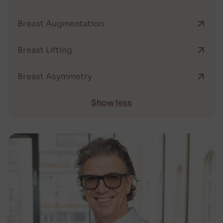
Breast Augmentation
Breast Lifting
Breast Asymmetry
Show less