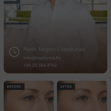
Plastic Surgery Consultation
info@topforma.hu
+36 20 364 3742
BEFORE
AFTER