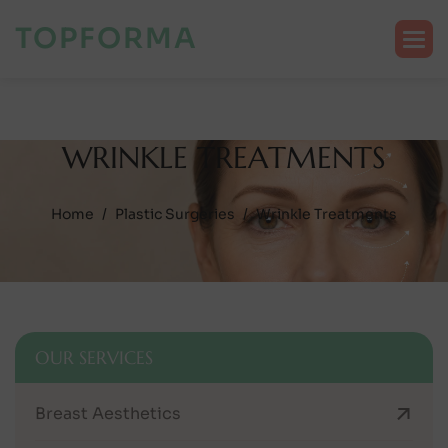
TOPFORMA
W
R
I
N
K
L
E
T
R
E
A
T
M
E
N
T
S
Home
Plastic Surgeries
Wrinkle Treatments
OUR SERVICES
Breast Aesthetics