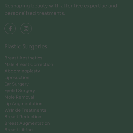
Reshaping beauty with attentive expertise and
personalized treatments.
Plastic Surgeries
Breast Aesthetics
Male Breast Correction
Abdominoplasty
Liposuction
Ear Surgery
Eyelid Surgery
Mole Removal
Lip Augmentation
Wrinkle Treatments
Breast Reduction
Breast Augmentation
Breast Lifting