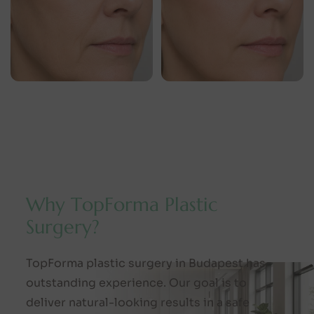
W
h
y
T
o
p
F
o
r
m
a
P
l
a
s
t
i
c
S
u
r
g
e
r
y
?
TopForma plastic surgery in Budapest has
outstanding experience. Our goal is to
deliver natural-looking results in a safe