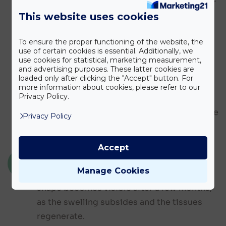
available options in detail. This is followed
This website uses cookies
by the examinations and then the surgery
itself.
To ensure the proper functioning of the website, the
use of certain cookies is essential. Additionally, we
use cookies for statistical, marketing measurement,
and advertising purposes. These latter cookies are
Depending on the type of procedure,
loaded only after clicking the "Accept" button. For
several forms of anaesthesia may be used.
more information about cookies, please refer to our
Privacy Policy.
After the surgery, the aftercare prescribed
by the doctor and regular check-ups ensure
Privacy Policy
a safe recovery.
Accept
THE RESULT AND ITS DURABILITY
Manage Cookies
The result develops gradually. The final
shape becomes visible after a few months,
as the swelling subsides and the tissues
regenerate.