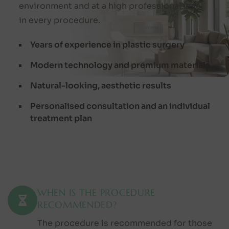
environment and at a high professional level
in every procedure.
Years of experience in plastic surgery
Modern technology and premium materials
Natural-looking, aesthetic results
Personalised consultation and an individual
treatment plan
WHEN IS THE PROCEDURE
RECOMMENDED?
The procedure is recommended for those