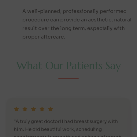
A well-planned, professionally performed
procedure can provide an aesthetic, natural
result over the long term, especially with
proper aftercare.
W
h
a
t
O
u
r
P
a
t
i
e
n
t
s
S
a
y
“A truly great doctor! I had breast surgery with
him. He did beautiful work, scheduling