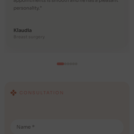
appointments is smooth and he has a pleasant
personality.”
Klaudia
Breast surgery
CONSULTATION