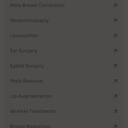
Male Breast Correction
Abdominoplasty
Liposuction
Ear Surgery
Eyelid Surgery
Mole Removal
Lip Augmentation
Wrinkle Treatments
Breast Reduction