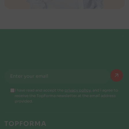
I have read and accept the
privacy policy
, and I agree to
receive the TopForma newsletter at the email address
provided.
TOPFORMA