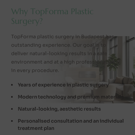
W
h
y
T
o
p
F
o
r
m
a
P
l
a
s
t
i
c
S
u
r
g
e
r
y
?
TopForma plastic surgery in Budapest has
outstanding experience. Our goal is to
deliver natural-looking results in a safe
environment and at a high professional level
in every procedure.
Years of experience in plastic surgery
Modern technology and premium materials
Natural-looking, aesthetic results
Personalised consultation and an individual
treatment plan