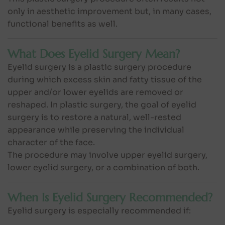
only in aesthetic improvement but, in many cases,
functional benefits as well.
What Does Eyelid Surgery Mean?
Eyelid surgery is a plastic surgery procedure
during which excess skin and fatty tissue of the
upper and/or lower eyelids are removed or
reshaped. In plastic surgery, the goal of eyelid
surgery is to restore a natural, well-rested
appearance while preserving the individual
character of the face.
The procedure may involve upper eyelid surgery,
lower eyelid surgery, or a combination of both.
When Is Eyelid Surgery Recommended?
Eyelid surgery is especially recommended if: