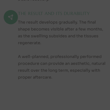
THE RESULT AND ITS DURABILITY
The result develops gradually. The final
shape becomes visible after a few months,
as the swelling subsides and the tissues
regenerate.
A well-planned, professionally performed
procedure can provide an aesthetic, natural
result over the long term, especially with
proper aftercare.