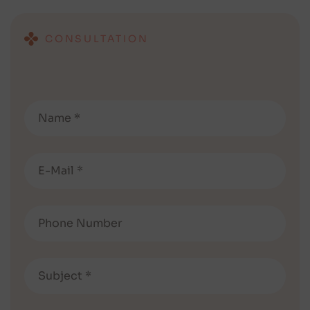
CONSULTATION