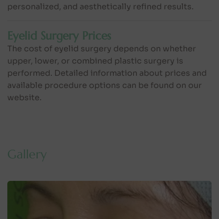
personalized, and aesthetically refined results.
Eyelid Surgery Prices
The cost of eyelid surgery depends on whether
upper, lower, or combined plastic surgery is
performed. Detailed information about prices and
available procedure options can be found on our
website.
G
a
l
l
e
r
y