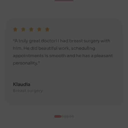
“A truly great doctor! I had breast surgery with
him. He did beautiful work, scheduling
appointments is smooth and he has a pleasant
personality.”
Klaudia
Breast surgery