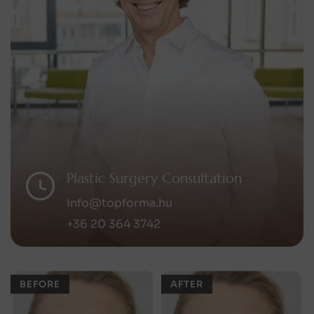
Plastic Surgery Consultation
info@topforma.hu
+36 20 364 3742
BEFORE
AFTER