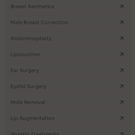
Breast Aesthetics
Male Breast Correction
Abdominoplasty
Liposuction
Ear Surgery
Eyelid Surgery
Mole Removal
Lip Augmentation
Wrinkle Treatments