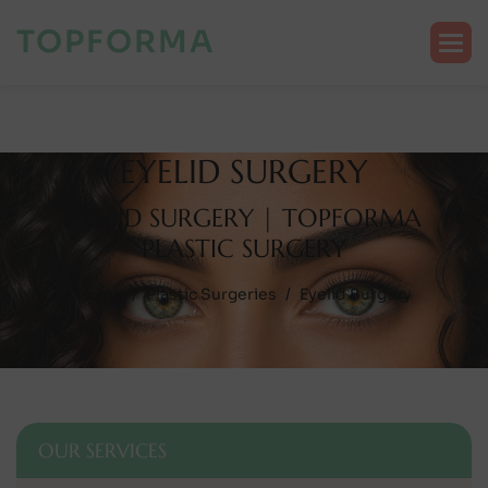
TOPFORMA
E
Y
E
L
I
D
S
U
R
G
E
R
Y
E
Y
E
L
I
D
S
U
R
G
E
R
Y
|
T
O
P
F
O
R
M
A
P
L
A
S
T
I
C
S
U
R
G
E
R
Y
Home
Plastic Surgeries
Eyelid Surgery
OUR SERVICES