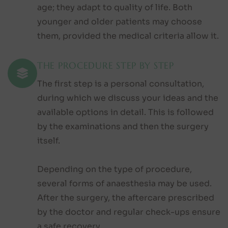
age; they adapt to quality of life. Both
younger and older patients may choose
them, provided the medical criteria allow it.
THE PROCEDURE STEP BY STEP
The first step is a personal consultation,
during which we discuss your ideas and the
available options in detail. This is followed
by the examinations and then the surgery
itself.
Depending on the type of procedure,
several forms of anaesthesia may be used.
After the surgery, the aftercare prescribed
by the doctor and regular check-ups ensure
a safe recovery.