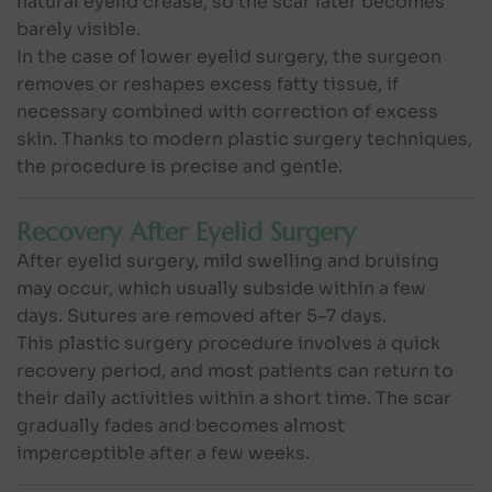
natural eyelid crease, so the scar later becomes
barely visible.
In the case of lower eyelid surgery, the surgeon
removes or reshapes excess fatty tissue, if
necessary combined with correction of excess
skin. Thanks to modern plastic surgery techniques,
the procedure is precise and gentle.
Recovery After Eyelid Surgery
After eyelid surgery, mild swelling and bruising
may occur, which usually subside within a few
days. Sutures are removed after 5–7 days.
This plastic surgery procedure involves a quick
recovery period, and most patients can return to
their daily activities within a short time. The scar
gradually fades and becomes almost
imperceptible after a few weeks.