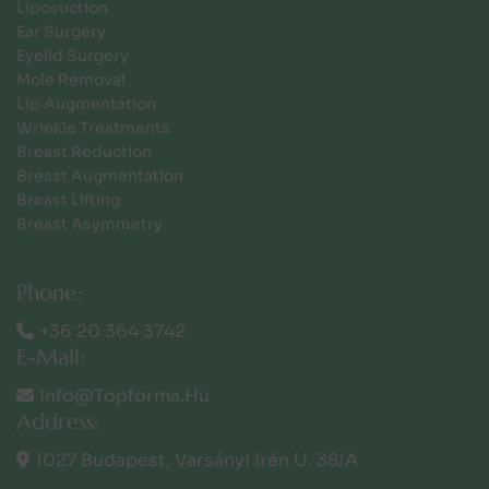
Liposuction
Ear Surgery
Eyelid Surgery
Mole Removal
Lip Augmentation
Wrinkle Treatments
Breast Reduction
Breast Augmentation
Breast Lifting
Breast Asymmetry
Phone:
+36 20 364 3742
E-Mail:
Info@topforma.hu
Address:
1027 Budapest, Varsányi Irén U. 38/a