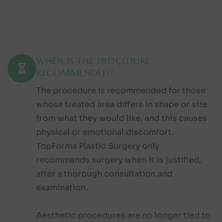
WHEN IS THE PROCEDURE
RECOMMENDED?
The procedure is recommended for those
whose treated area differs in shape or size
from what they would like, and this causes
physical or emotional discomfort.
TopForma Plastic Surgery only
recommends surgery when it is justified,
after a thorough consultation and
examination.
Aesthetic procedures are no longer tied to