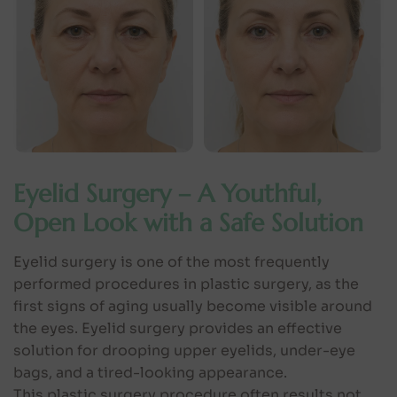
Eyelid Surgery – A Youthful,
Open Look with a Safe Solution
Eyelid surgery is one of the most frequently
performed procedures in plastic surgery, as the
first signs of aging usually become visible around
the eyes. Eyelid surgery provides an effective
solution for drooping upper eyelids, under-eye
bags, and a tired-looking appearance.
This plastic surgery procedure often results not