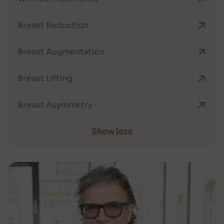
Breast Reduction
Breast Augmentation
Breast Lifting
Breast Asymmetry
Show less