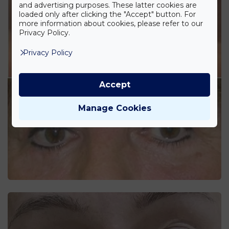
and advertising purposes. These latter cookies are
loaded only after clicking the "Accept" button. For
more information about cookies, please refer to our
Privacy Policy.
Privacy Policy
Accept
Manage Cookies