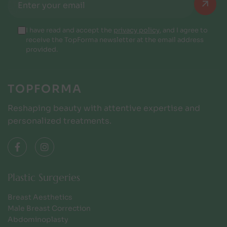
I have read and accept the
privacy policy
, and I agree to
receive the TopForma newsletter at the email address
provided.
TOPFORMA
Reshaping beauty with attentive expertise and
personalized treatments.
Plastic Surgeries
Breast Aesthetics
Male Breast Correction
Abdominoplasty