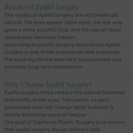
Results of Eyelid Surgery
The results of eyelid surgery are noticeable yet
natural. The eyes appear more open, the eye area
gains a more youthful look, and the overall facial
appearance becomes fresher.
According to plastic surgery experience, eyelid
surgery is one of the procedures that produces
the most significant aesthetic improvement and
provides long-term satisfaction.
Why Choose Eyelid Surgery?
Eyelid surgery helps restore the natural freshness
and vitality of the eyes. This plastic surgery
procedure does not change facial features; it
simply eliminates signs of fatigue.
The goal of TopForma Plastic Surgery is to ensure
that eyelid surgery always delivers safe,