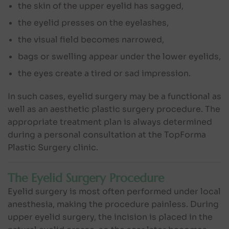
the skin of the upper eyelid has sagged,
the eyelid presses on the eyelashes,
the visual field becomes narrowed,
bags or swelling appear under the lower eyelids,
the eyes create a tired or sad impression.
In such cases, eyelid surgery may be a functional as
well as an aesthetic plastic surgery procedure. The
appropriate treatment plan is always determined
during a personal consultation at the TopForma
Plastic Surgery clinic.
The Eyelid Surgery Procedure
Eyelid surgery is most often performed under local
anesthesia, making the procedure painless. During
upper eyelid surgery, the incision is placed in the