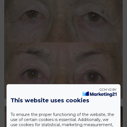
This website uses cookies
To ensure the proper functioning of the website, the
use of certain cookies is essential. Additionally, we
use cookies for statistical, marketing measurement,