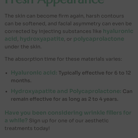
The skin can become firm again, harsh contours
can be softened, and facial asymmetry can even be
hyaluronic
corrected by injecting substances like
acid
hydroxyapatite
polycaprolactone
,
, or
under the skin.
The absorption time for these materials varies:
Hyaluronic acid:
Typically effective for 6 to 12
months.
Hydroxyapatite and Polycaprolactone:
Can
remain effective for as long as 2 to 4 years.
Have you been considering wrinkle fillers for
a while?
Sign up for one of our aesthetic
treatments today!