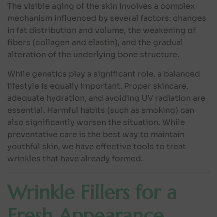
The visible aging of the skin involves a complex
mechanism influenced by several factors: changes
in fat distribution and volume, the weakening of
fibers (collagen and elastin), and the gradual
alteration of the underlying bone structure.
While genetics play a significant role, a balanced
lifestyle is equally important. Proper skincare,
adequate hydration, and avoiding UV radiation are
essential. Harmful habits (such as smoking) can
also significantly worsen the situation. While
preventative care is the best way to maintain
youthful skin, we have effective tools to treat
wrinkles that have already formed.
Wrinkle Fillers for a
Fresh Appearance