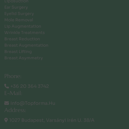
Liposuction
Ear Surgery
Eyelid Surgery
Mole Removal
Lip Augmentation
Wrinkle Treatments
Breast Reduction
Breast Augmentation
Breast Lifting
Breast Asymmetry
Phone:
+36 20 364 3742
E-Mail:
Info@topforma.hu
Address:
1027 Budapest, Varsányi Irén U. 38/a