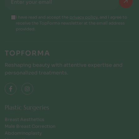
I have read and accept the
privacy policy
, and I agree to
receive the TopForma newsletter at the email address
provided.
TOPFORMA
Reshaping beauty with attentive expertise and
personalized treatments.
Plastic Surgeries
Breast Aesthetics
Male Breast Correction
Abdominoplasty