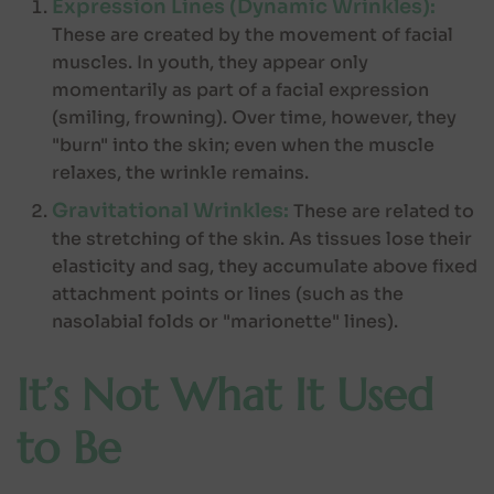
Expression Lines (Dynamic Wrinkles):
These are created by the movement of facial
muscles. In youth, they appear only
momentarily as part of a facial expression
(smiling, frowning). Over time, however, they
"burn" into the skin; even when the muscle
relaxes, the wrinkle remains.
Gravitational Wrinkles:
These are related to
the stretching of the skin. As tissues lose their
elasticity and sag, they accumulate above fixed
attachment points or lines (such as the
nasolabial folds or "marionette" lines).
It’s Not What It Used
to Be