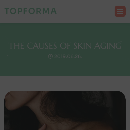
TOPFORMA
T
H
E
C
A
U
S
E
S
O
F
S
K
I
N
A
G
I
N
G
2019.06.26.