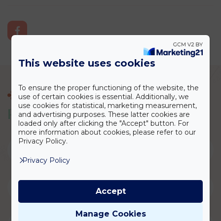
This website uses cookies
To ensure the proper functioning of the website, the
CONSULTATION
use of certain cookies is essential. Additionally, we
use cookies for statistical, marketing measurement,
P
l
a
s
t
i
c
S
u
r
g
e
r
y
C
o
n
s
u
l
t
a
t
i
o
n
and advertising purposes. These latter cookies are
loaded only after clicking the "Accept" button. For
more information about cookies, please refer to our
Privacy Policy.
Privacy Policy
Accept
Manage Cookies