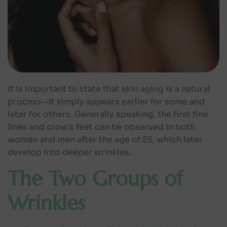
It is important to state that skin aging is a natural
process—it simply appears earlier for some and
later for others. Generally speaking, the first fine
lines and crow's feet can be observed in both
women and men after the age of 25, which later
develop into deeper wrinkles.
The Two Groups of
Wrinkles